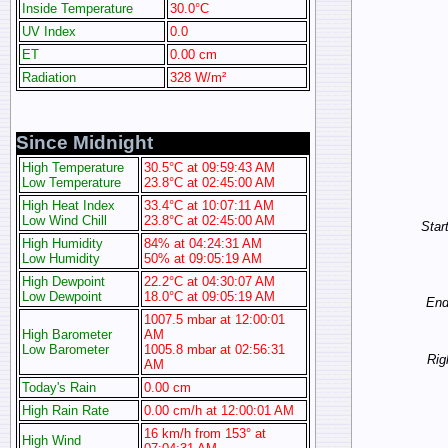
Inside Temperature
30.0°C
UV Index
0.0
ET
0.00 cm
Radiation
328 W/m²
Since Midnight
High Temperature
30.5°C at 09:59:43 AM
Low Temperature
23.8°C at 02:45:00 AM
High Heat Index
33.4°C at 10:07:11 AM
Low Wind Chill
23.8°C at 02:45:00 AM
Start
High Humidity
84% at 04:24:31 AM
Low Humidity
50% at 09:05:19 AM
High Dewpoint
22.2°C at 04:30:07 AM
Low Dewpoint
18.0°C at 09:05:19 AM
End 
1007.5 mbar at 12:00:01
High Barometer
AM
Low Barometer
1005.8 mbar at 02:56:31
Rig
AM
Today's Rain
0.00 cm
High Rain Rate
0.00 cm/h at 12:00:01 AM
16 km/h from 153° at
High Wind