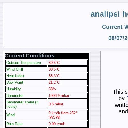
analipsi 
Current 
08/07/
Current Conditions
Outside Temperature
30.5°C
Wind Chill
30.5°C
Heat Index
33.3°C
Dew Point
21.2°C
Humidity
58%
This s
Barometer
1006.9 mbar
by
Barometer Trend (3
writt
0.5 mbar
hours)
and
2 km/h from 252°
Wind
(WSW)
Rain Rate
0.00 cm/h