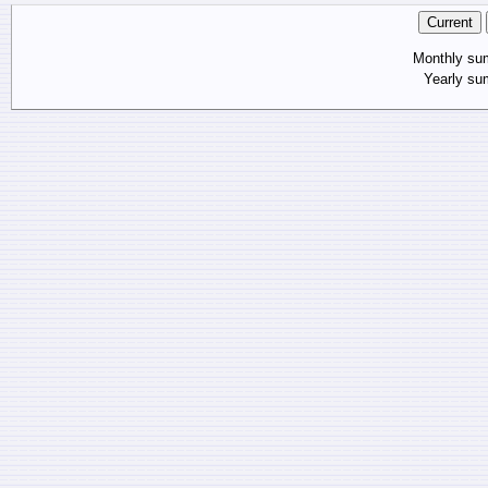
Monthly s
Yearly s