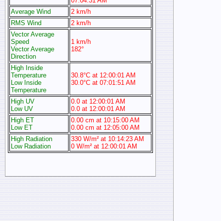
07:04:31 AM
Average Wind
2 km/h
RMS Wind
2 km/h
Vector Average
Speed
1 km/h
Vector Average
182°
Direction
High Inside
Temperature
30.8°C at 12:00:01 AM
Low Inside
30.0°C at 07:01:51 AM
Temperature
High UV
0.0 at 12:00:01 AM
Low UV
0.0 at 12:00:01 AM
High ET
0.00 cm at 10:15:00 AM
Low ET
0.00 cm at 12:05:00 AM
High Radiation
330 W/m² at 10:14:23 AM
Low Radiation
0 W/m² at 12:00:01 AM